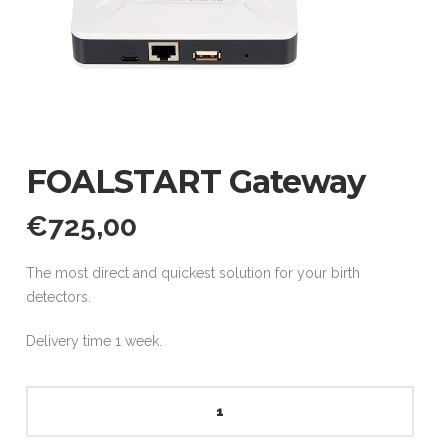
FOALSTART Gateway
€
725,00
The most direct and quickest solution for your birth
detectors.
Delivery time 1 week.
FOALSTART
Gateway
quantity