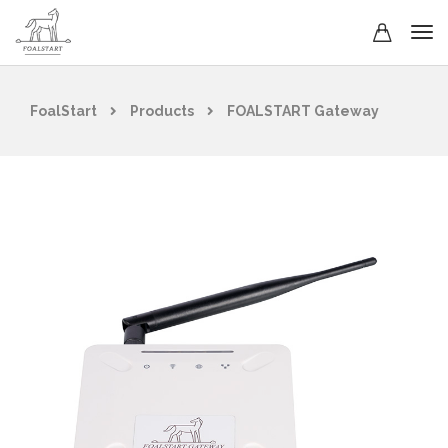
FoalStart
Products
FOALSTART Gateway