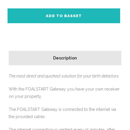
ADD TO BASKET
Description
The most direct and quickest solution for your birth detectors.
With the FOALSTART Gateway you have your own receiver
on your property.
The FOALSTART Gateway is connected to the internet via
the provided cable.
The internet connection is verified every 15 minutes, after