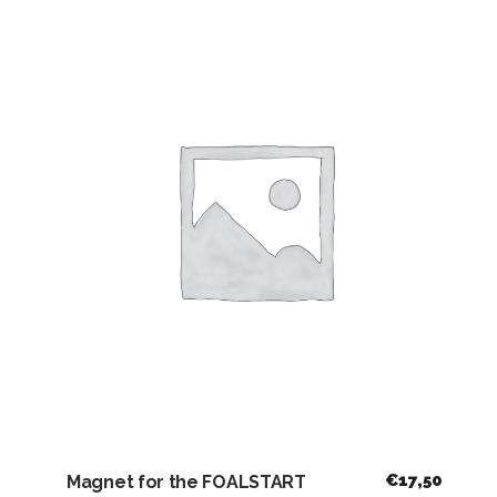
€
17,50
Magnet for the FOALSTART