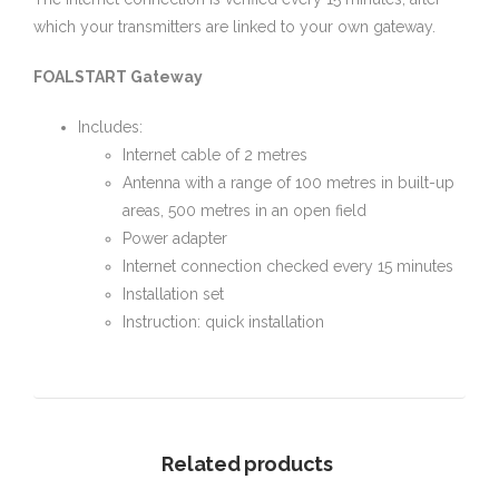
which your transmitters are linked to your own gateway.
FOALSTART Gateway
Includes:
Internet cable of 2 metres
Antenna with a range of 100 metres in built-up
areas, 500 metres in an open field
Power adapter
Internet connection checked every 15 minutes
Installation set
Instruction: quick installation
Related products