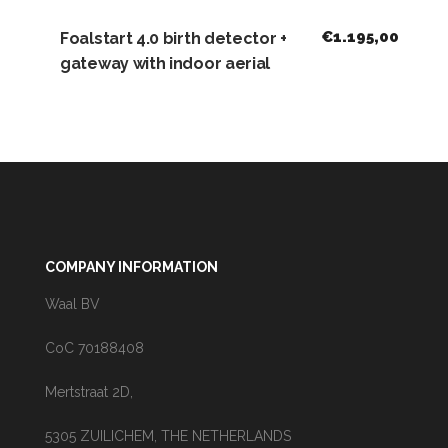
€
1.195,00
Foalstart 4.0 birth detector +
gateway with indoor aerial
COMPANY INFORMATION
Waal BV
CoC 70188408
Mertstraat 2D,
5305 ZUILICHEM, THE NETHERLANDS